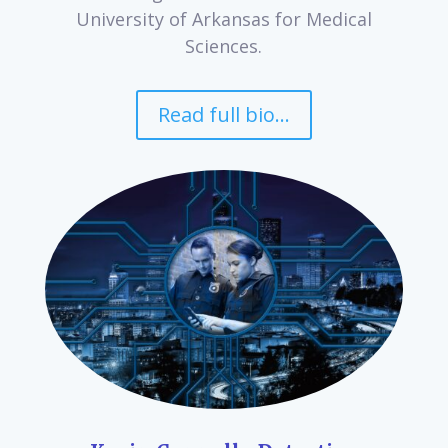
University of Arkansas for Medical
Sciences.
Read full bio...