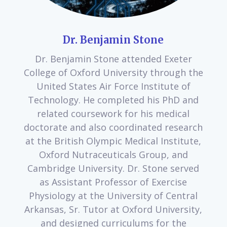
Dr. Benjamin Stone
Dr. Benjamin Stone attended Exeter
College of Oxford University through the
United States Air Force Institute of
Technology. He completed his PhD and
related coursework for his medical
doctorate and also coordinated research
at the British Olympic Medical Institute,
Oxford Nutraceuticals Group, and
Cambridge University. Dr. Stone served
as Assistant Professor of Exercise
Physiology at the University of Central
Arkansas, Sr. Tutor at Oxford University,
and designed curriculums for the