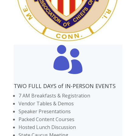

TWO FULL DAYS of IN-PERSON EVENTS
7 AM Breakfasts & Registration
Vendor Tables & Demos
Speaker Presentations
Packed Content Courses
Hosted Lunch Discussion
State Caucus Meeting