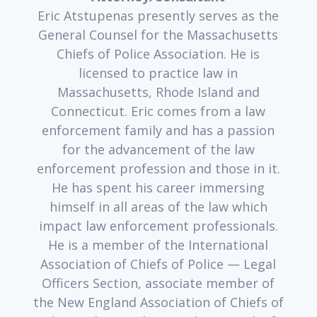
Eric Atstupenas presently serves as the
General Counsel for the Massachusetts
Chiefs of Police Association. He is
licensed to practice law in
Massachusetts, Rhode Island and
Connecticut. Eric comes from a law
enforcement family and has a passion
for the advancement of the law
enforcement profession and those in it.
He has spent his career immersing
himself in all areas of the law which
impact law enforcement professionals.
He is a member of the International
Association of Chiefs of Police — Legal
Officers Section, associate member of
the New England Association of Chiefs of