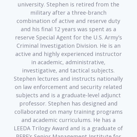
university. Stephen is retired from the
military after a three-branch
combination of active and reserve duty
and his final 12 years was spent as a
reserve Special Agent for the U.S. Army’s
Criminal Investigation Division. He is an
active and highly experienced instructor
in academic, administrative,
investigative, and tactical subjects.
Stephen lectures and instructs nationally
on law enforcement and security related
subjects and is a graduate-level adjunct
professor. Stephen has designed and
collaborated on many training programs
and academic curriculums. He has a
LEEDA Trilogy Award and is a graduate of
PERF’s Senior Management Institute for