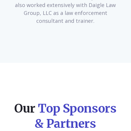
also worked extensively with Daigle Law
Group, LLC as a law enforcement
consultant and trainer.
Our
Top Sponsors
& Partners