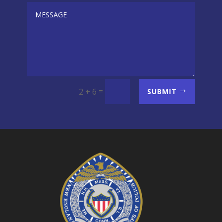
=
2 + 6
SUBMIT