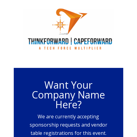
Want Your
Company Name
Here?
We are currently accepting
sponsorship requests and vendor
table registrations for this event.