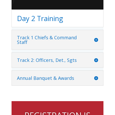
Day 2 Training
Track 1 Chiefs & Command
Staff
Track 2: Officers, Det., Sgts
Annual Banquet & Awards