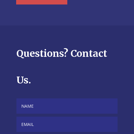
Questions? Contact
Us.