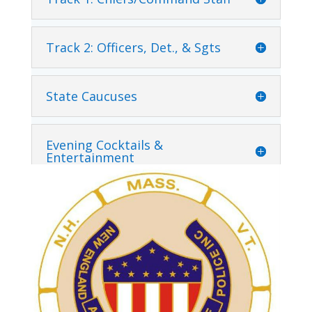
Track 2: Officers, Det., & Sgts
State Caucuses
Evening Cocktails &
Entertainment