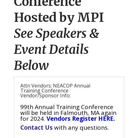
Conference
Hosted by MPI
See Speakers &
Event Details
Below
Attn Vendors: NEACOP Annual
Training Conference
Vendor/Sponsor Info:
99th Annual Training Conference
will be held in Falmouth, MA again
for 2024.
Vendors Register HERE.
Contact Us
with any questions.