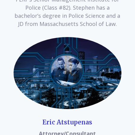
Police (Class #82). Stephen has a
bachelor’s degree in Police Science and a
JD from Massachusetts School of Law.
Eric Atstupenas
Attorney/Consultant