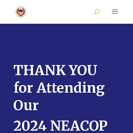
THANK YOU
for Attending
Our
2024 NEACOP