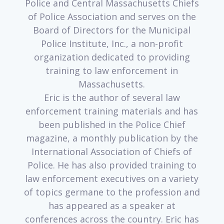
Police and Central Massachusetts Chiefs
of Police Association and serves on the
Board of Directors for the Municipal
Police Institute, Inc., a non-profit
organization dedicated to providing
training to law enforcement in
Massachusetts.
Eric is the author of several law
enforcement training materials and has
been published in the Police Chief
magazine, a monthly publication by the
International Association of Chiefs of
Police. He has also provided training to
law enforcement executives on a variety
of topics germane to the profession and
has appeared as a speaker at
conferences across the country. Eric has