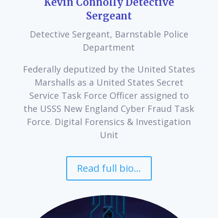
Kevin Connolly Detective
Sergeant
Detective Sergeant, Barnstable Police
Department
Federally deputized by the United States
Marshalls as a United States Secret
Service Task Force Officer assigned to
the USSS New England Cyber Fraud Task
Force. Digital Forensics & Investigation
Unit
Read full bio...