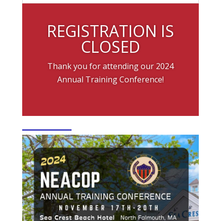
REGISTRATION IS
CLOSED
Thank you for attending our 2024
Annual Training Conference!