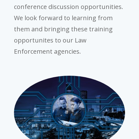
conference discussion opportunities.
We look forward to learning from
them and bringing these training
opportunites to our Law
Enforcement agencies.