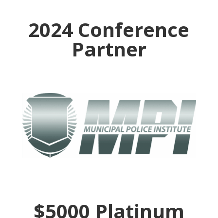
2024 Conference
Partner
$5000 Platinum