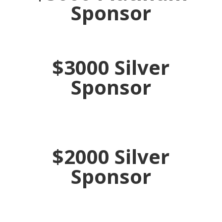
Sponsor
$3000 Silver
Sponsor
$2000 Silver
Sponsor