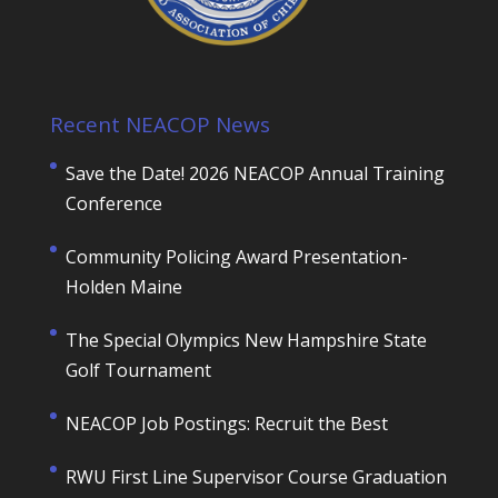
Recent NEACOP News
Save the Date! 2026 NEACOP Annual Training
Conference
Community Policing Award Presentation-
Holden Maine
The Special Olympics New Hampshire State
Golf Tournament
NEACOP Job Postings: Recruit the Best
RWU First Line Supervisor Course Graduation