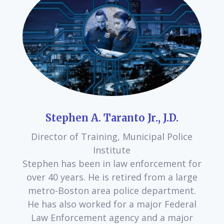
Stephen A. Taranto Jr., J.D.
Director of Training, Municipal Police
Institute
Stephen has been in law enforcement for
over 40 years. He is retired from a large
metro-Boston area police department.
He has also worked for a major Federal
Law Enforcement agency and a major