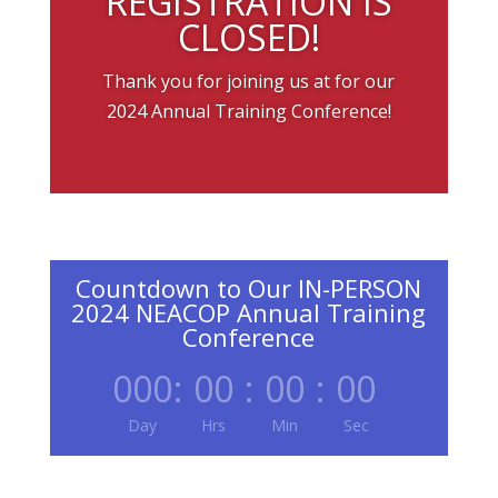
REGISTRATION IS
CLOSED!
Thank you for joining us at for our
2024 Annual Training Conference!
Countdown to Our IN-PERSON
2024 NEACOP Annual Training
Conference
000
:
00
:
00
:
00
Day
Hrs
Min
Sec