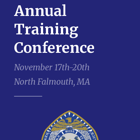
Annual
Training
Conference
November 17th-20th
North Falmouth, MA