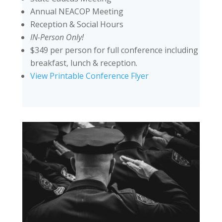
Annual NEACOP Meeting
Reception & Social Hours
IN-Person Only!
$349 per person for full conference including
breakfast, lunch & reception.
View Printable Conference Flyer