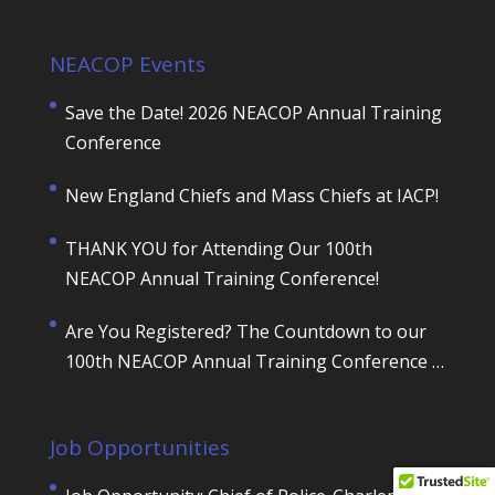
NEACOP Events
Save the Date! 2026 NEACOP Annual Training
Conference
New England Chiefs and Mass Chiefs at IACP!
THANK YOU for Attending Our 100th
NEACOP Annual Training Conference!
Are You Registered? The Countdown to our
100th NEACOP Annual Training Conference is
ON!
Job Opportunities