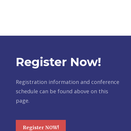
Register Now!
Registration information and conference
schedule can be found above on this
page.
Register NOW!