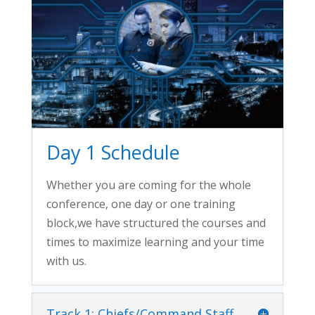
Day 1 Schedule
Whether you are coming for the whole
conference, one day or one training
block,we have structured the courses and
times to maximize learning and your time
with us.
Track 1: Chiefs/Command Staff