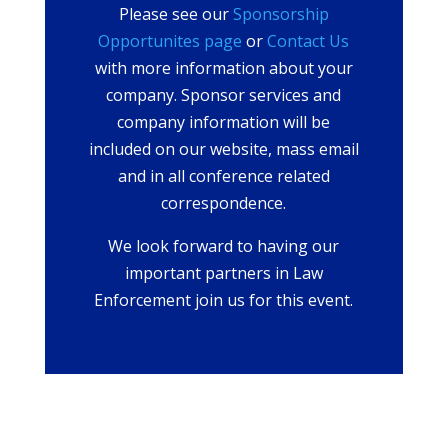
Please see our
Sponsorship
Opportunites page
or
Contact Us
with more information about your
company. Sponsor services and
company information will be
included on our website, mass email
and in all conference related
correspondence.
We look forward to having our
important partners in Law
Enforcement join us for this event.