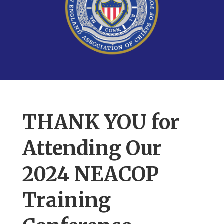
THANK YOU for
Attending Our
2024 NEACOP
Training