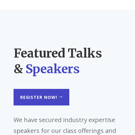
Featured Talks
&
Speakers
REGISTER NOW!
We have secured industry expertise
speakers for our class offerings and