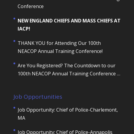
Conference
NEW ENGLAND CHIEFS AND MASS CHIEFS AT
IACP!
THANK YOU for Attending Our 100th
NEACOP Annual Training Conference!
Are You Registered? The Countdown to our
100th NEACOP Annual Training Conference is
ON!
Job Opportunities
Job Opportunity: Chief of Police-Charlemont,
MA
Job Opportunity: Chief of Police-Annapolis