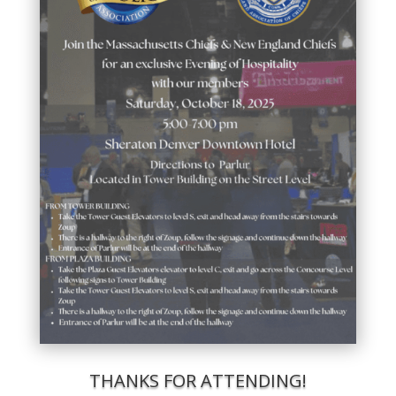
THANKS FOR ATTENDING!