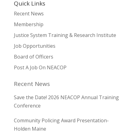
Quick Links
Recent News
Membership
Justice System Training & Research Institute
Job Opportunities
Board of Officers
Post A Job On NEACOP
Recent News
Save the Date! 2026 NEACOP Annual Training
Conference
Community Policing Award Presentation-
Holden Maine