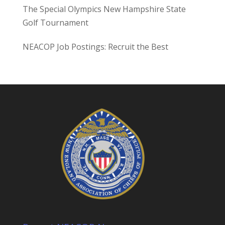
The Special Olympics New Hampshire State
Golf Tournament
NEACOP Job Postings: Recruit the Best