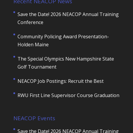
Recent NEACOP News
Save the Date! 2026 NEACOP Annual Training
Conference
Community Policing Award Presentation-
Holden Maine
The Special Olympics New Hampshire State
Golf Tournament
NEACOP Job Postings: Recruit the Best
RWU First Line Supervisor Course Graduation
NEACOP Events
Save the Date! 2026 NEACOP Annual Training