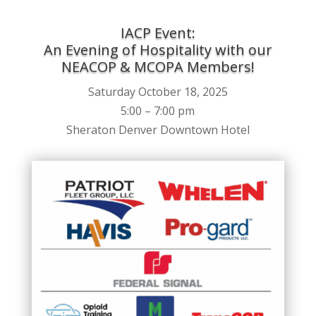
IACP Event:
An Evening of Hospitality with our
NEACOP & MCOPA Members!
Saturday October 18, 2025
5:00 – 7:00 pm
Sheraton Denver Downtown Hotel