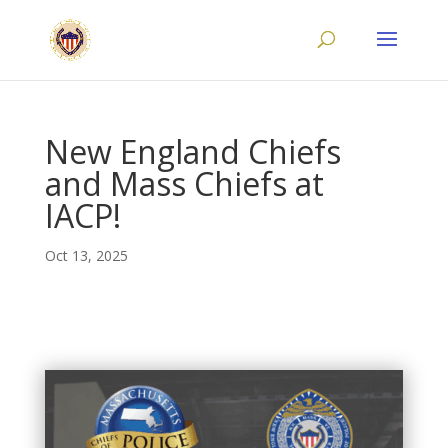
New England Chiefs
and Mass Chiefs at
IACP!
Oct 13, 2025