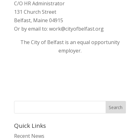
C/O HR Administrator
131 Church Street
Belfast, Maine 04915
Or by email to: work@cityofbelfast.org
The City of Belfast is an equal opportunity
employer.
Quick Links
Recent News