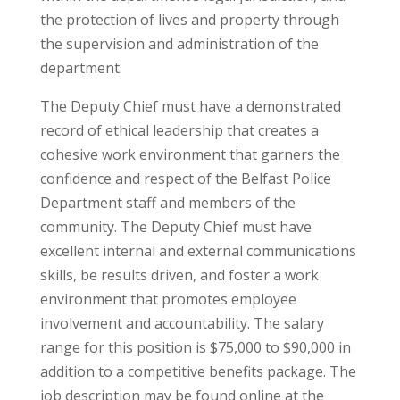
the protection of lives and property through
the supervision and administration of the
department.
The Deputy Chief must have a demonstrated
record of ethical leadership that creates a
cohesive work environment that garners the
confidence and respect of the Belfast Police
Department staff and members of the
community. The Deputy Chief must have
excellent internal and external communications
skills, be results driven, and foster a work
environment that promotes employee
involvement and accountability. The salary
range for this position is $75,000 to $90,000 in
addition to a competitive benefits package. The
job description may be found online at the