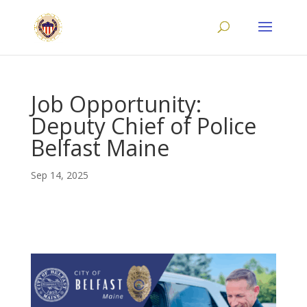
Job Opportunity:
Deputy Chief of Police
Belfast Maine
Sep 14, 2025