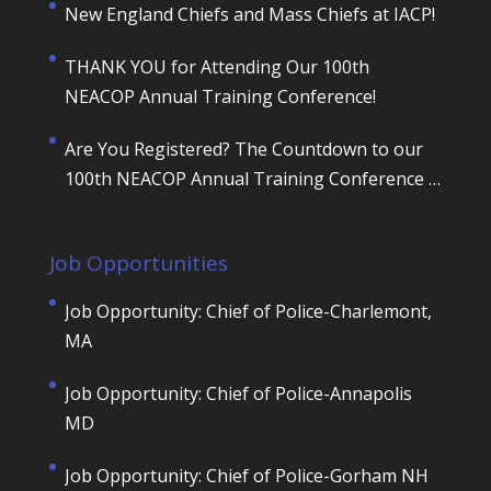
New England Chiefs and Mass Chiefs at IACP!
THANK YOU for Attending Our 100th
NEACOP Annual Training Conference!
Are You Registered? The Countdown to our
100th NEACOP Annual Training Conference is
ON!
Job Opportunities
Job Opportunity: Chief of Police-Charlemont,
MA
Job Opportunity: Chief of Police-Annapolis
MD
Job Opportunity: Chief of Police-Gorham NH