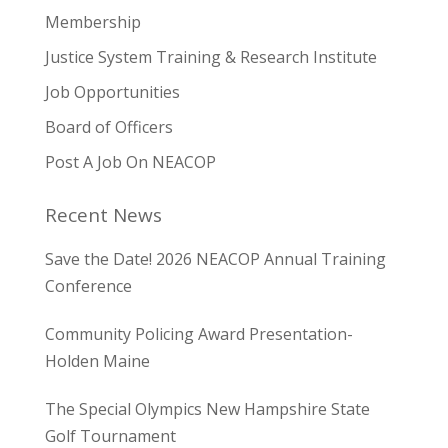
Membership
Justice System Training & Research Institute
Job Opportunities
Board of Officers
Post A Job On NEACOP
Recent News
Save the Date! 2026 NEACOP Annual Training
Conference
Community Policing Award Presentation-
Holden Maine
The Special Olympics New Hampshire State
Golf Tournament