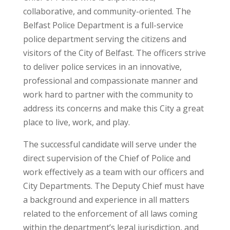
collaborative, and community-oriented. The
Belfast Police Department is a full-service
police department serving the citizens and
visitors of the City of Belfast. The officers strive
to deliver police services in an innovative,
professional and compassionate manner and
work hard to partner with the community to
address its concerns and make this City a great
place to live, work, and play.
The successful candidate will serve under the
direct supervision of the Chief of Police and
work effectively as a team with our officers and
City Departments. The Deputy Chief must have
a background and experience in all matters
related to the enforcement of all laws coming
within the department’s legal jurisdiction, and