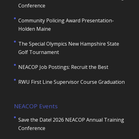
Conference
Community Policing Award Presentation-
Holden Maine
The Special Olympics New Hampshire State
Golf Tournament
NEACOP Job Postings: Recruit the Best
RWU First Line Supervisor Course Graduation
NEACOP Events
Save the Date! 2026 NEACOP Annual Training
Conference