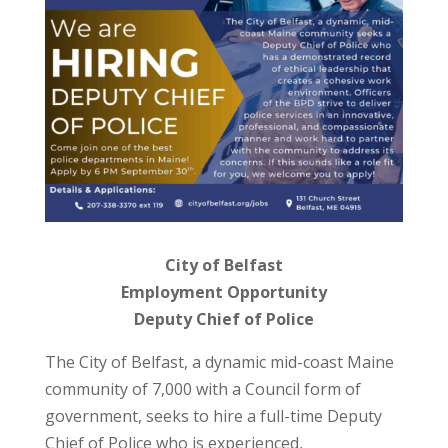
City of Belfast
Employment Opportunity
Deputy Chief of Police
The City of Belfast, a dynamic mid-coast Maine
community of 7,000 with a Council form of
government, seeks to hire a full-time Deputy
Chief of Police who is experienced,