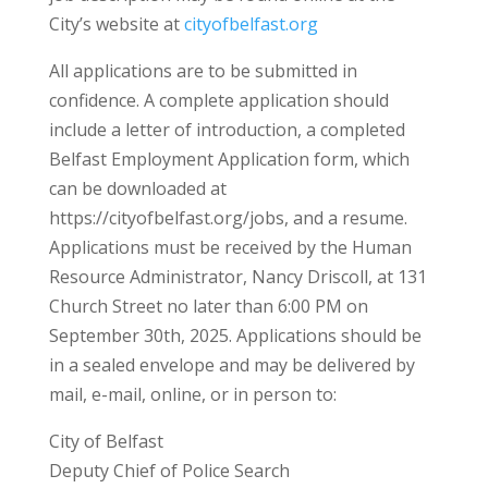
City’s website at
cityofbelfast.org
All applications are to be submitted in
confidence. A complete application should
include a letter of introduction, a completed
Belfast Employment Application form, which
can be downloaded at
https://cityofbelfast.org/jobs, and a resume.
Applications must be received by the Human
Resource Administrator, Nancy Driscoll, at 131
Church Street no later than 6:00 PM on
September 30th, 2025. Applications should be
in a sealed envelope and may be delivered by
mail, e-mail, online, or in person to:
City of Belfast
Deputy Chief of Police Search