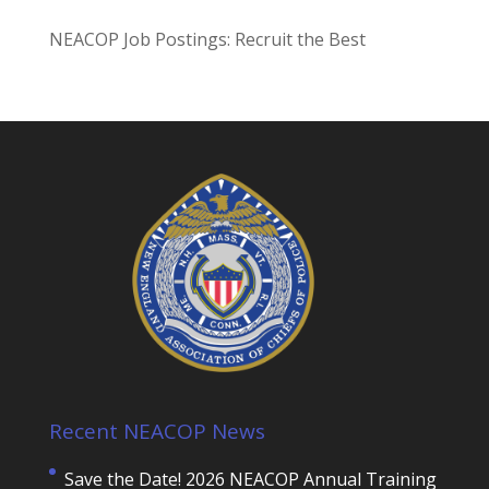
NEACOP Job Postings: Recruit the Best
Recent NEACOP News
Save the Date! 2026 NEACOP Annual Training