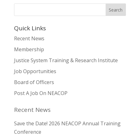
Quick Links
Recent News
Membership
Justice System Training & Research Institute
Job Opportunities
Board of Officers
Post A Job On NEACOP
Recent News
Save the Date! 2026 NEACOP Annual Training
Conference