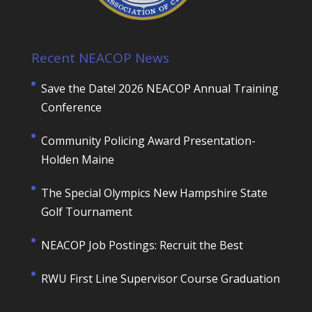
Recent NEACOP News
Save the Date! 2026 NEACOP Annual Training
Conference
Community Policing Award Presentation-
Holden Maine
The Special Olympics New Hampshire State
Golf Tournament
NEACOP Job Postings: Recruit the Best
RWU First Line Supervisor Course Graduation