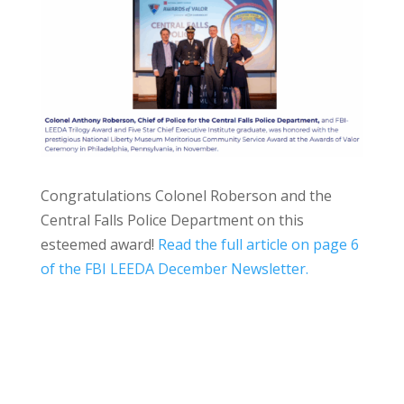
Congratulations Colonel Roberson and the
Central Falls Police Department on this
esteemed award!
Read the full article on page 6
of the FBI LEEDA December Newsletter.