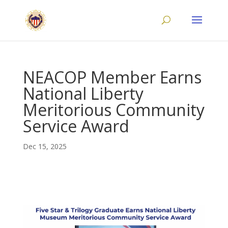
NEACOP Member Earns
National Liberty
Meritorious Community
Service Award
Dec 15, 2025