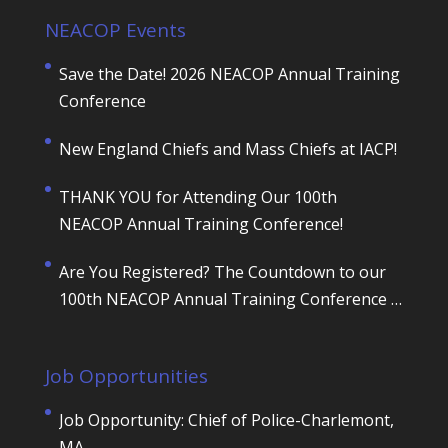
NEACOP Events
Save the Date! 2026 NEACOP Annual Training
Conference
New England Chiefs and Mass Chiefs at IACP!
THANK YOU for Attending Our 100th
NEACOP Annual Training Conference!
Are You Registered? The Countdown to our
100th NEACOP Annual Training Conference is
ON!
Job Opportunities
Job Opportunity: Chief of Police-Charlemont,
MA