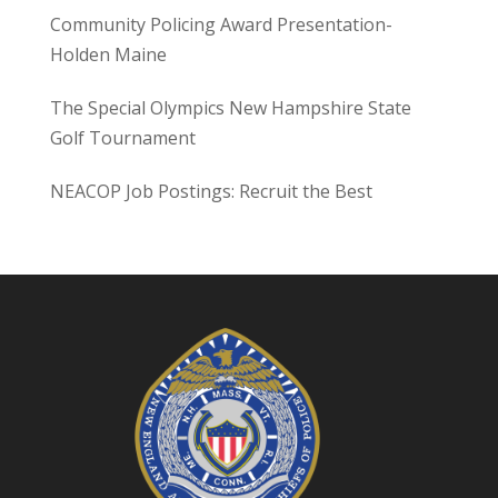
Community Policing Award Presentation-
Holden Maine
The Special Olympics New Hampshire State
Golf Tournament
NEACOP Job Postings: Recruit the Best