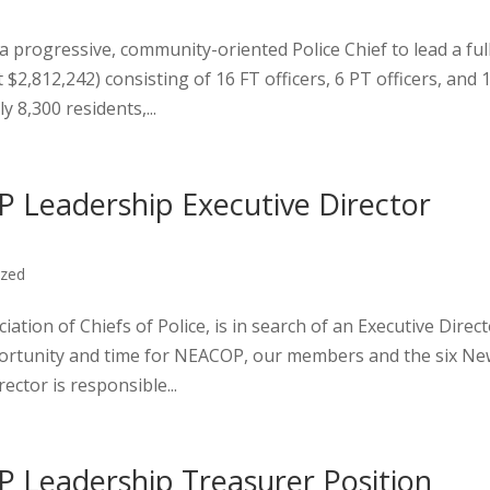
progressive, community-oriented Police Chief to lead a ful
$2,812,242) consisting of 16 FT officers, 6 PT officers, and 
8,300 residents,...
 Leadership Executive Director
ized
tion of Chiefs of Police, is in search of an Executive Direc
opportunity and time for NEACOP, our members and the six N
ector is responsible...
 Leadership Treasurer Position