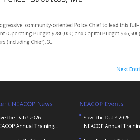
gressive, community-oriented Police Chief to lead this full-
nt (Operating Budget $780,000; and Capital Budget $46,500
s (including Chief), 3...
Next Entr
cent NEACOP News
NEACOP Events
ve the Date! 2026
Save the Date! 2026
EACOP Annual Training
NEACOP Annual Traini
onference
Conference