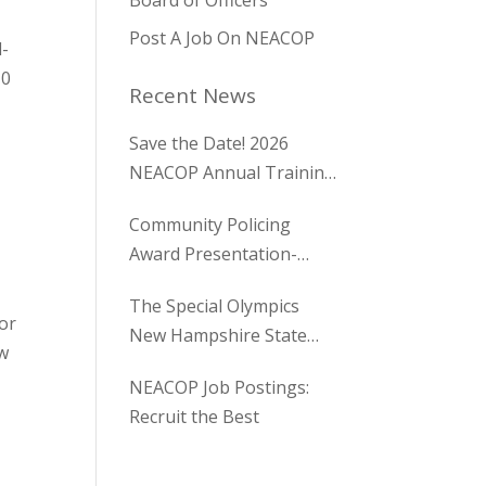
Board of Officers
Post A Job On NEACOP
l-
10
Recent News
Save the Date! 2026
NEACOP Annual Training
Conference
Community Policing
Award Presentation-
Holden Maine
The Special Olympics
tor
New Hampshire State
ew
Golf Tournament
NEACOP Job Postings:
Recruit the Best