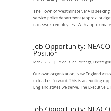
The Town of Westminster, MA is seeking a 
service police department (approx. budget 
non-sworn employees. With approximately 
Job Opportunity: NEACOP
Position
Mar 2, 2025
|
Previous Job Postings
,
Uncategor
Our own organization, New England Associa
to lead us forward. This is an exciting 
England states we serve. The Executive Dir
Job Opportunity: NEACOP