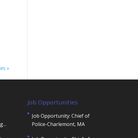
)
ies »
Job Opportunities
Job Opportunity: Chief of
ng
Police-Charlemont, MA