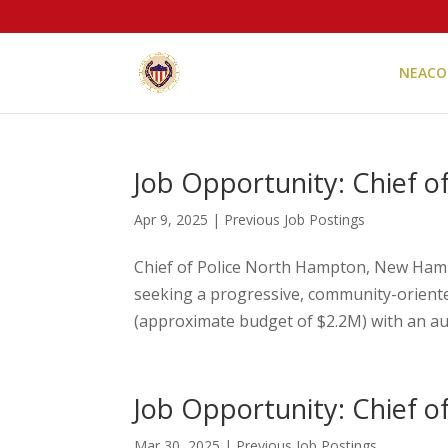
NEACO
Job Opportunity: Chief 
Apr 9, 2025
|
Previous Job Postings
Chief of Police North Hampton, New Ha
seeking a progressive, community-oriented
(approximate budget of $2.2M) with an auth
Job Opportunity: Chief o
Mar 30, 2025
|
Previous Job Postings