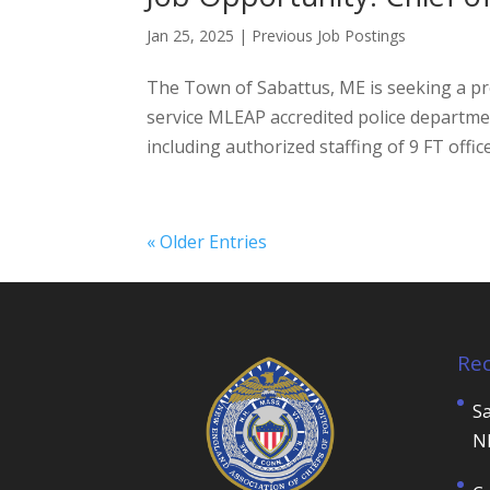
Jan 25, 2025
|
Previous Job Postings
The Town of Sabattus, ME is seeking a pro
service MLEAP accredited police departme
including authorized staffing of 9 FT officer
« Older Entries
Re
Sa
N
C