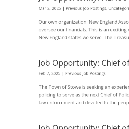
Mar 2, 2025
|
Previous Job Postings
,
Uncategor
Our own organization, New England Associa
oversee our financials. This is an exciti
New England states we serve. The Treasure
Job Opportunity: Chief o
Feb 7, 2025
|
Previous Job Postings
The Town of Stowe is seeking an experie
policing to serve as the next Chief of Pol
law enforcement and devoted to the people,
Job Opportunity: Chief o