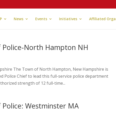
P
News
Events
Initiatives
Affiliated Org
of Police-North Hampton NH
mpshire The Town of North Hampton, New Hampshire is
 Police Chief to lead this full-service police department
orized strength of 12 full-time...
f Police: Westminster MA