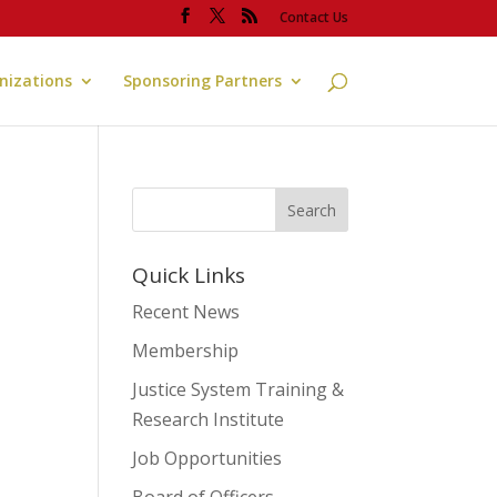
Contact Us
anizations
Sponsoring Partners
Quick Links
Recent News
Membership
Justice System Training &
Research Institute
Job Opportunities