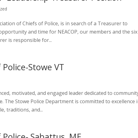
ized
tion of Chiefs of Police, is in search of a Treasurer to
ng opportunity and time for NEACOP, our members and the six
r is responsible for...
f Police-Stowe VT
nced, motivated, and engaged leader dedicated to communit
ice. The Stowe Police Department is committed to excellence 
 traditions, and...
f Police- Sabattus, ME